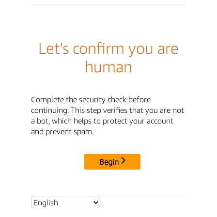
Let's confirm you are
human
Complete the security check before
continuing. This step verifies that you are not
a bot, which helps to protect your account
and prevent spam.
Begin