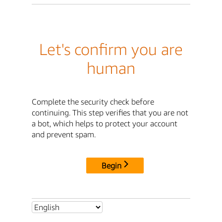
Let's confirm you are
human
Complete the security check before
continuing. This step verifies that you are not
a bot, which helps to protect your account
and prevent spam.
Begin