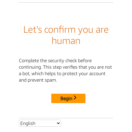
Let's confirm you are
human
Complete the security check before
continuing. This step verifies that you are not
a bot, which helps to protect your account
and prevent spam.
Begin