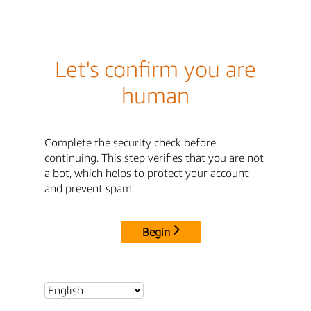
Let's confirm you are
human
Complete the security check before
continuing. This step verifies that you are not
a bot, which helps to protect your account
and prevent spam.
Begin