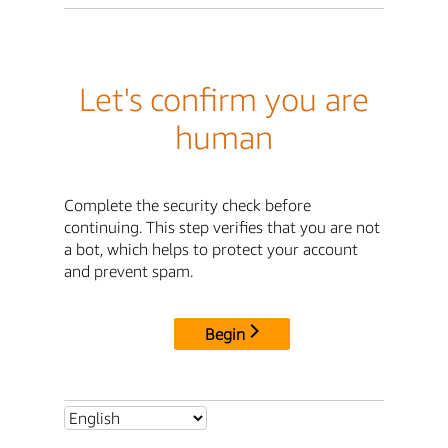
Let's confirm you are
human
Complete the security check before
continuing. This step verifies that you are not
a bot, which helps to protect your account
and prevent spam.
Begin