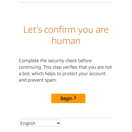
Let's confirm you are
human
Complete the security check before
continuing. This step verifies that you are not
a bot, which helps to protect your account
and prevent spam.
Begin