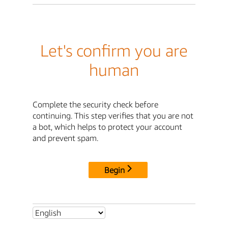
Let's confirm you are
human
Complete the security check before
continuing. This step verifies that you are not
a bot, which helps to protect your account
and prevent spam.
Begin