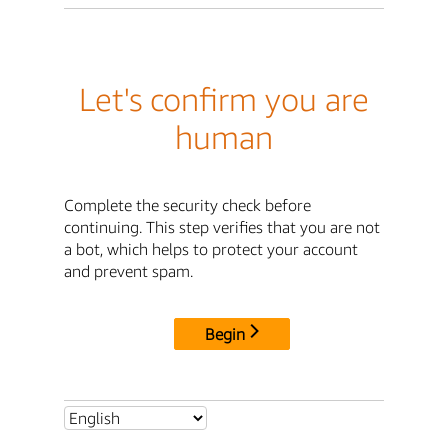
Let's confirm you are
human
Complete the security check before
continuing. This step verifies that you are not
a bot, which helps to protect your account
and prevent spam.
Begin