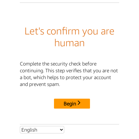
Let's confirm you are
human
Complete the security check before
continuing. This step verifies that you are not
a bot, which helps to protect your account
and prevent spam.
Begin