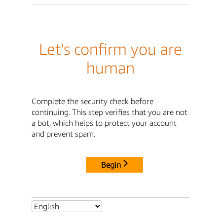
Let's confirm you are
human
Complete the security check before
continuing. This step verifies that you are not
a bot, which helps to protect your account
and prevent spam.
Begin