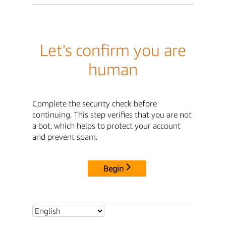
Let's confirm you are
human
Complete the security check before
continuing. This step verifies that you are not
a bot, which helps to protect your account
and prevent spam.
Begin