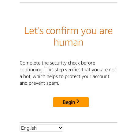
Let's confirm you are
human
Complete the security check before
continuing. This step verifies that you are not
a bot, which helps to protect your account
and prevent spam.
Begin