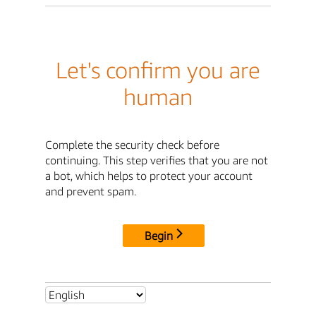
Let's confirm you are
human
Complete the security check before
continuing. This step verifies that you are not
a bot, which helps to protect your account
and prevent spam.
Begin