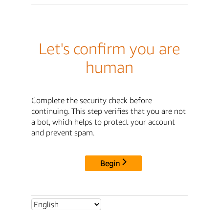
Let's confirm you are
human
Complete the security check before
continuing. This step verifies that you are not
a bot, which helps to protect your account
and prevent spam.
Begin