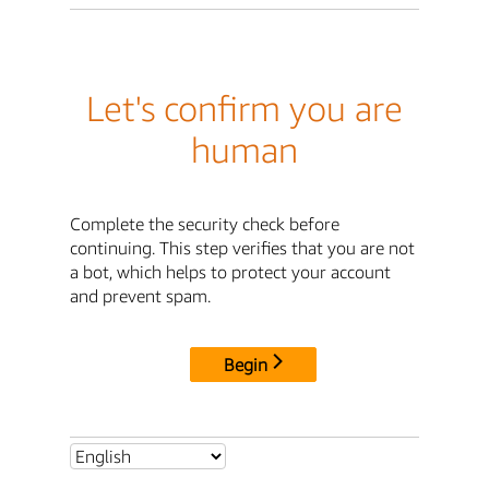
Let's confirm you are
human
Complete the security check before
continuing. This step verifies that you are not
a bot, which helps to protect your account
and prevent spam.
Begin