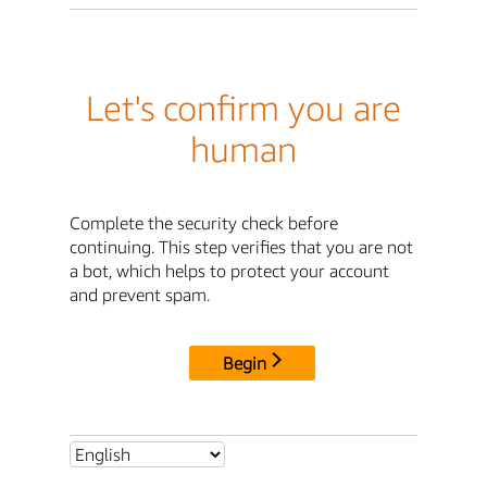
Let's confirm you are
human
Complete the security check before
continuing. This step verifies that you are not
a bot, which helps to protect your account
and prevent spam.
Begin