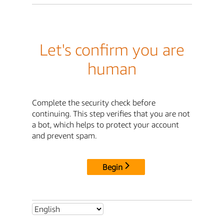
Let's confirm you are
human
Complete the security check before
continuing. This step verifies that you are not
a bot, which helps to protect your account
and prevent spam.
Begin