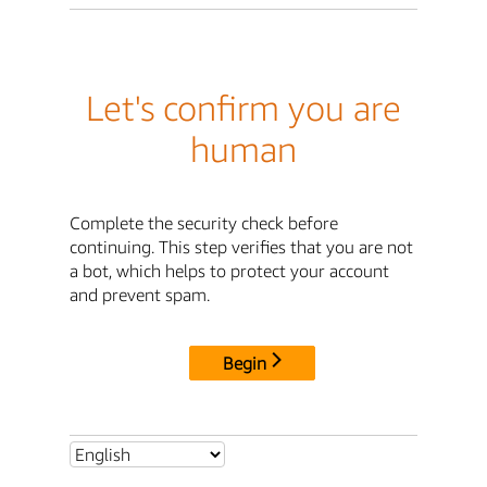
Let's confirm you are
human
Complete the security check before
continuing. This step verifies that you are not
a bot, which helps to protect your account
and prevent spam.
Begin