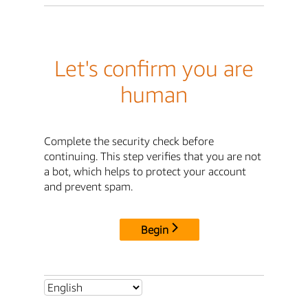
Let's confirm you are
human
Complete the security check before
continuing. This step verifies that you are not
a bot, which helps to protect your account
and prevent spam.
Begin